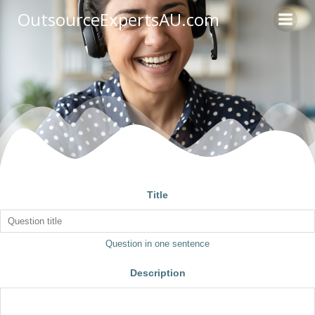
OutsourceExpertsAU.com
Title
Question in one sentence
Description