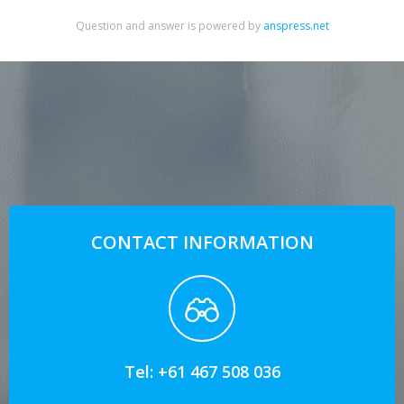
Question and answer is powered by
anspress.net
CONTACT INFORMATION
Tel: +61 467 508 036