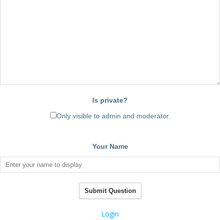
Is private?
Only visible to admin and moderator.
Your Name
Submit Question
Login